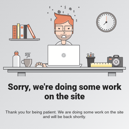
Sorry, we're doing some work
on the site
Thank you for being patient. We are doing some work on the site
and will be back shortly.